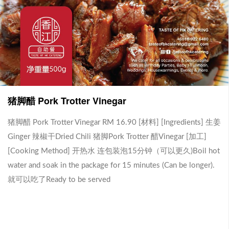
金香啦啦 Kam Heong La La
排骨王 Pork Ribs King (1-2
(2-3人份）
人份）
[材料] [Ingredients] 蒜米 Garlic
[材料][Ingredients] 烧汁Brown
葱头 Onion 咖喱叶Curry Leaves
Sauce 排骨王200克Pork Ribs
猪脚醋 Pork Trotter Vinegar
RM 18.90
RM 18.90
香茅 Lemon Grass 金香酱Kam
King[加工][Cooking Method] 开
Heong Sauce 啦啦 400克 La La
热水 连包装泡15分钟（可以更
-
-
+
+
0
0
400gm[加工][Cooking Method]
久)Boil hot water and soak in the
猪脚醋 Pork Trotter Vinegar RM 16.90 [材料] [Ingredients] 生姜
开热水 连包装泡15分钟（可以
package for 15 minutes (Can be
Ginger 辣椒干Dried Chili 猪脚Pork Trotter 醋Vinegar [加工]
更久)Boil hot water and soak in
longer). 就可以吃了Ready to be
[Cooking Method] 开热水 连包装泡15分钟（可以更久)Boil hot
the package for 15 minutes
served.
(Can be longer). 就可以吃了
water and soak in the package for 15 minutes (Can be longer).
Ready to be served
就可以吃了Ready to be served